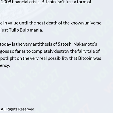
008 financial crisis, Bitcoin isn’t just a form of
e in value until the heat death of the known universe.
s just Tulip Bulb mania.
today is the very antithesis of Satoshi Nakamoto’s
oes so far as to completely destroy the fairy tale of
 spotlight on the very real possibility that Bitcoin was
gency.
All Rights Reserved