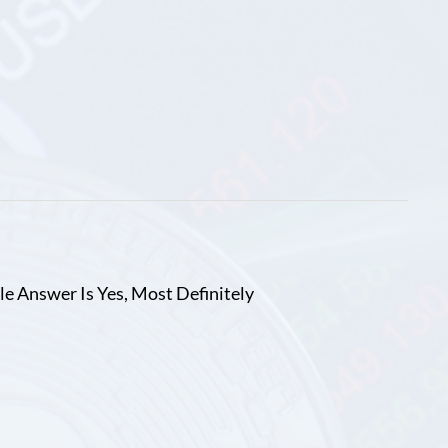
le Answer Is Yes, Most Definitely