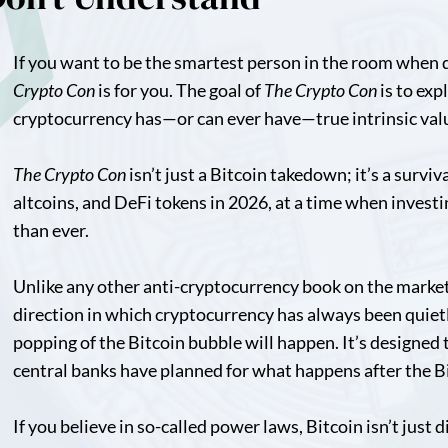
If you want to be the smartest person in the room when 
Crypto Con
is for you. The goal of
The Crypto Con
is to exp
cryptocurrency has—or can ever have—true intrinsic val
The Crypto Con
isn’t just a Bitcoin takedown; it’s a survi
altcoins, and DeFi tokens in 2026, at a time when investi
than ever.
Unlike any other anti-cryptocurrency book on the marke
direction in which cryptocurrency has always been quiet
popping of the Bitcoin bubble will happen. It’s designed 
central banks have planned for what happens after the B
If you believe in so-called power laws, Bitcoin isn’t just