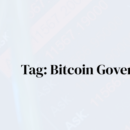
Tag:
Bitcoin Gov