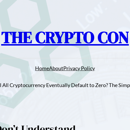
THE CRYPTO CON
Home
About
Privacy Policy
ll All Cryptocurrency Eventually Default to Zero? The Simp
Don’t Understand