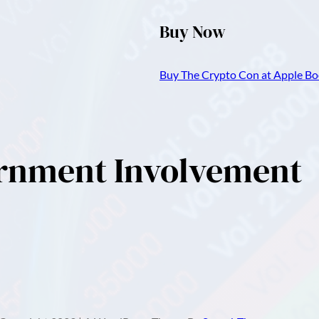
Buy Now
Buy The Crypto Con at Apple Boo
ernment Involvement