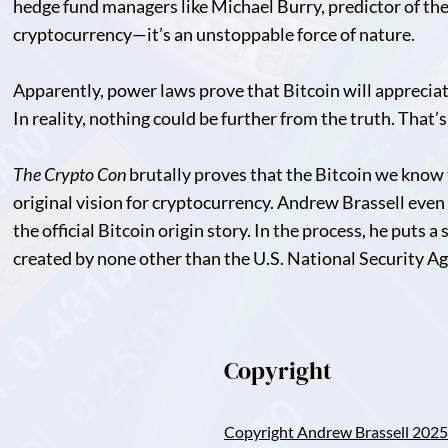
hedge fund managers like Michael Burry, predictor of the 2
cryptocurrency—it’s an unstoppable force of nature.
Apparently, power laws prove that Bitcoin will appreciat
In reality, nothing could be further from the truth. That’
The Crypto Con
brutally proves that the Bitcoin we know 
original vision for cryptocurrency. Andrew Brassell even g
the official Bitcoin origin story. In the process, he puts a
created by none other than the U.S. National Security A
Copyright
Copyright Andrew Brassell 2025 