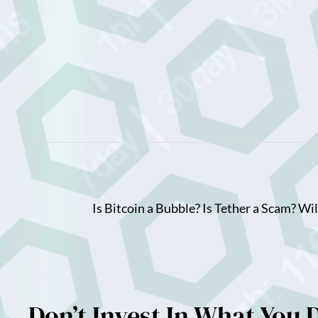
Skip
to
content
Is Bitcoin a Bubble? Is Tether a Scam? Wi
Don’t Invest In What You 