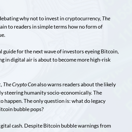
debating why not to invest in cryptocurrency,
The
lain to readers in simple terms how no form of
ue.
val guide for the next wave of investors eyeing Bitcoin,
ng in digital air is about to become more high-risk
t,
The Crypto Con
also warns readers about the likely
ly steering humanity socio-economically. The
to happen. The only question is: what do legacy
itcoin bubble pops?
 digital cash. Despite Bitcoin bubble warnings from