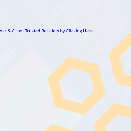
ks & Other Trusted Retailers by Clicking Here