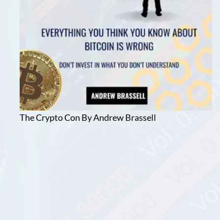
The Crypto Con By Andrew Brassell