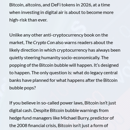
Bitcoin, altcoins, and DeFi tokens in 2026, at a time
when investing in digital air is about to become more
high-risk than ever.
Unlike any other anti-cryptocurrency book on the
market,
The Crypto Con
also warns readers about the
likely direction in which cryptocurrency has always been
quietly steering humanity socio-economically. The
popping of the Bitcoin bubble will happen. It’s designed
to happen. The only question is: what do legacy central
banks have planned for what happens after the Bitcoin
bubble pops?
If you believe in so-called power laws, Bitcoin isn’t just
digital cash. Despite Bitcoin bubble warnings from
hedge fund managers like Michael Burry, predictor of
the 2008 financial crisis, Bitcoin isn’t just a form of