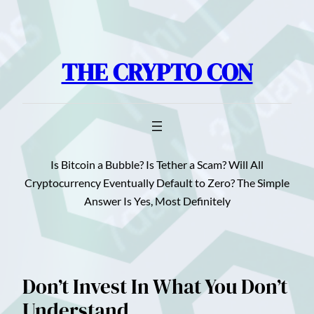
Skip
to
content
THE CRYPTO CON
Is Bitcoin a Bubble? Is Tether a Scam? Will All
Cryptocurrency Eventually Default to Zero? The Simple
Answer Is Yes, Most Definitely
Don’t Invest In What You Don’t
Understand