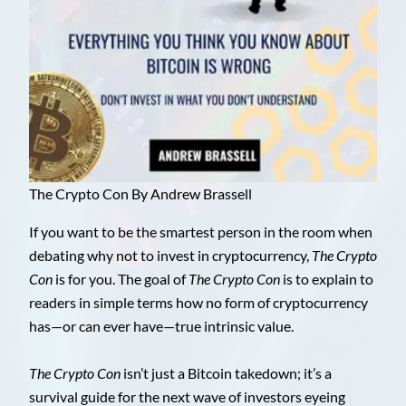
The Crypto Con By Andrew Brassell
If you want to be the smartest person in the room when
debating why not to invest in cryptocurrency,
The Crypto
Con
is for you. The goal of
The Crypto Con
is to explain to
readers in simple terms how no form of cryptocurrency
has—or can ever have—true intrinsic value.
The Crypto Con
isn’t just a Bitcoin takedown; it’s a
survival guide for the next wave of investors eyeing