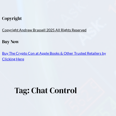
Copyright
Copyright Andrew Brassell 2025 All Rights Reserved
Buy Now
Buy The Crypto Con at Apple Books & Other Trusted Retailers by
Clicking Here
Tag:
Chat Control