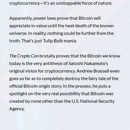
cryptocurrency—it’s an unstoppable force of nature.
Apparently, power laws prove that Bitcoin will
appreciate in value until the heat death of the known
universe. In reality, nothing could be further from the
truth. That’s just Tulip Bulb mania.
The Crypto Con
brutally proves that the Bitcoin we know
today is the very antithesis of Satoshi Nakamoto’s
original vision for cryptocurrency. Andrew Brassell even
goes so far as to completely destroy the fairy tale of the
official Bitcoin origin story. In the process, he puts a
spotlight on the very real possibility that Bitcoin was
created by none other than the U.S. National Security
Agency.