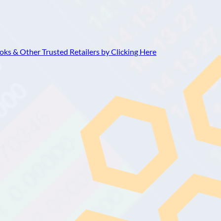
ks & Other Trusted Retailers by Clicking Here