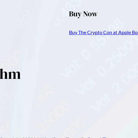
Buy Now
Buy The Crypto Con at Apple Boo
ithm