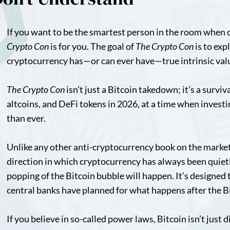
If you want to be the smartest person in the room when 
Crypto Con
is for you. The goal of
The Crypto Con
is to exp
cryptocurrency has—or can ever have—true intrinsic val
The Crypto Con
isn’t just a Bitcoin takedown; it’s a survi
altcoins, and DeFi tokens in 2026, at a time when investi
than ever.
Unlike any other anti-cryptocurrency book on the marke
direction in which cryptocurrency has always been quiet
popping of the Bitcoin bubble will happen. It’s designed 
central banks have planned for what happens after the B
If you believe in so-called power laws, Bitcoin isn’t just