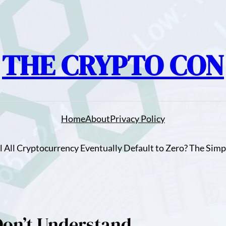
THE CRYPTO CON
Home
About
Privacy Policy
ll All Cryptocurrency Eventually Default to Zero? The Simp
Don’t Understand