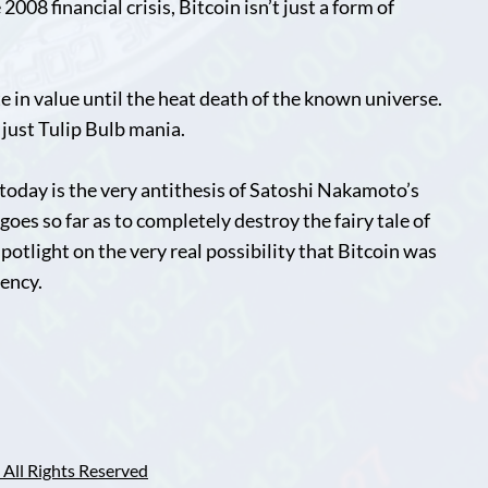
008 financial crisis, Bitcoin isn’t just a form of
e in value until the heat death of the known universe.
s just Tulip Bulb mania.
today is the very antithesis of Satoshi Nakamoto’s
oes so far as to completely destroy the fairy tale of
 spotlight on the very real possibility that Bitcoin was
gency.
All Rights Reserved