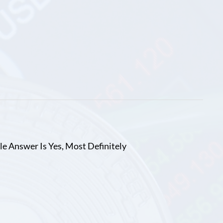
le Answer Is Yes, Most Definitely