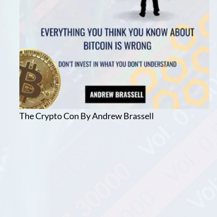
The Crypto Con By Andrew Brassell