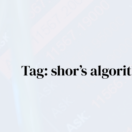
Tag:
shor’s algor