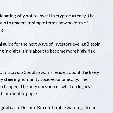
debating why not to invest in cryptocurrency,
The
lain to readers in simple terms how no form of
ue.
val guide for the next wave of investors eyeing Bitcoin,
ng in digital air is about to become more high-risk
t,
The Crypto Con
also warns readers about the likely
ly steering humanity socio-economically. The
to happen. The only question is: what do legacy
itcoin bubble pops?
 digital cash. Despite Bitcoin bubble warnings from