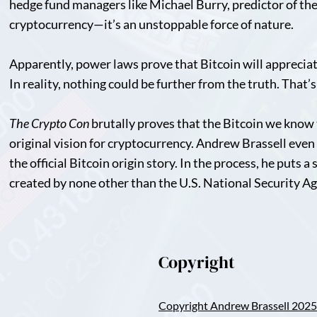
hedge fund managers like Michael Burry, predictor of the 2
cryptocurrency—it’s an unstoppable force of nature.
Apparently, power laws prove that Bitcoin will appreciat
In reality, nothing could be further from the truth. That’
The Crypto Con
brutally proves that the Bitcoin we know 
original vision for cryptocurrency. Andrew Brassell even g
the official Bitcoin origin story. In the process, he puts a
created by none other than the U.S. National Security A
Copyright
Copyright Andrew Brassell 2025 