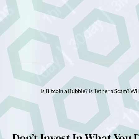
Skip
to
content
Is Bitcoin a Bubble? Is Tether a Scam? Wi
Don’t Invest In What You 