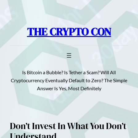
Skip
to
content
THE CRYPTO CON
Is Bitcoin a Bubble? Is Tether a Scam? Will All
Cryptocurrency Eventually Default to Zero? The Simple
Answer Is Yes, Most Definitely
Don’t Invest In What You Don’t
Understand