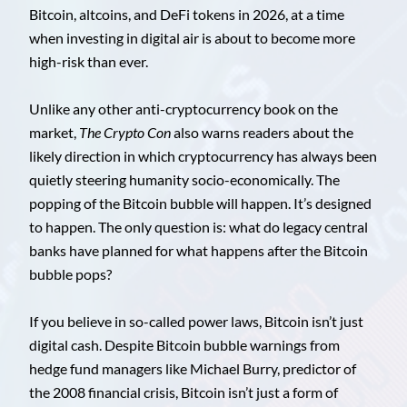
Bitcoin, altcoins, and DeFi tokens in 2026, at a time
when investing in digital air is about to become more
high-risk than ever.
Unlike any other anti-cryptocurrency book on the
market,
The Crypto Con
also warns readers about the
likely direction in which cryptocurrency has always been
quietly steering humanity socio-economically. The
popping of the Bitcoin bubble will happen. It’s designed
to happen. The only question is: what do legacy central
banks have planned for what happens after the Bitcoin
bubble pops?
If you believe in so-called power laws, Bitcoin isn’t just
digital cash. Despite Bitcoin bubble warnings from
hedge fund managers like Michael Burry, predictor of
the 2008 financial crisis, Bitcoin isn’t just a form of