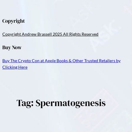
Copyright
Copyright Andrew Brassell 2025 All Rights Reserved
Buy Now
Buy The Crypto Con at Apple Books & Other Trusted Retailers by
Clicking Here
Tag:
Spermatogenesis