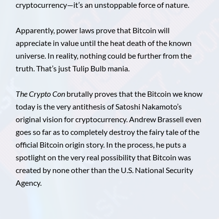
cryptocurrency—it’s an unstoppable force of nature.
Apparently, power laws prove that Bitcoin will
appreciate in value until the heat death of the known
universe. In reality, nothing could be further from the
truth. That’s just Tulip Bulb mania.
The Crypto Con
brutally proves that the Bitcoin we know
today is the very antithesis of Satoshi Nakamoto’s
original vision for cryptocurrency. Andrew Brassell even
goes so far as to completely destroy the fairy tale of the
official Bitcoin origin story. In the process, he puts a
spotlight on the very real possibility that Bitcoin was
created by none other than the U.S. National Security
Agency.