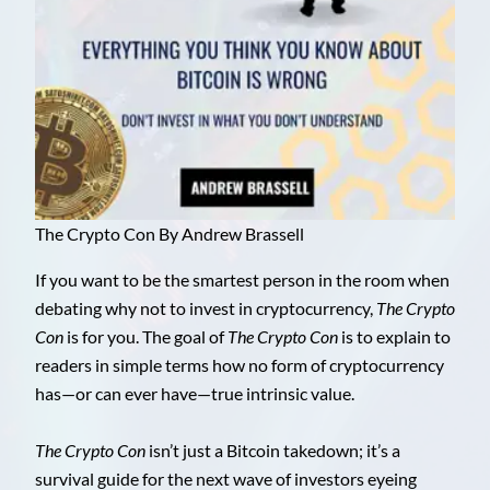
The Crypto Con By Andrew Brassell
If you want to be the smartest person in the room when
debating why not to invest in cryptocurrency,
The Crypto
Con
is for you. The goal of
The Crypto Con
is to explain to
readers in simple terms how no form of cryptocurrency
has—or can ever have—true intrinsic value.
The Crypto Con
isn’t just a Bitcoin takedown; it’s a
survival guide for the next wave of investors eyeing