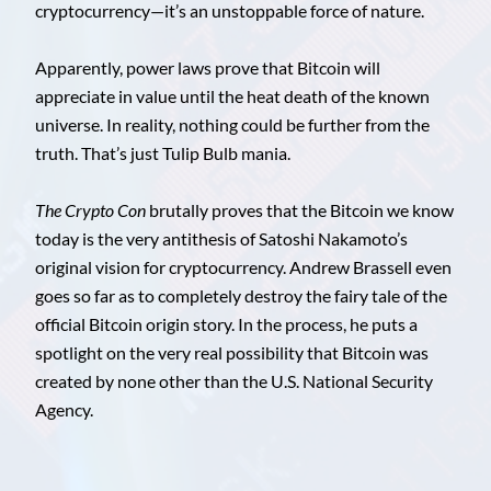
cryptocurrency—it’s an unstoppable force of nature.
Apparently, power laws prove that Bitcoin will
appreciate in value until the heat death of the known
universe. In reality, nothing could be further from the
truth. That’s just Tulip Bulb mania.
The Crypto Con
brutally proves that the Bitcoin we know
today is the very antithesis of Satoshi Nakamoto’s
original vision for cryptocurrency. Andrew Brassell even
goes so far as to completely destroy the fairy tale of the
official Bitcoin origin story. In the process, he puts a
spotlight on the very real possibility that Bitcoin was
created by none other than the U.S. National Security
Agency.