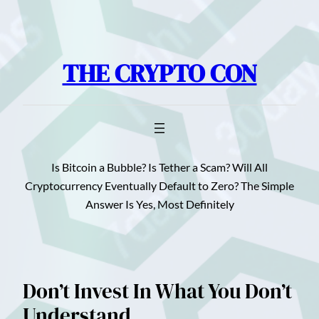
Skip
to
content
THE CRYPTO CON
Is Bitcoin a Bubble? Is Tether a Scam? Will All
Cryptocurrency Eventually Default to Zero? The Simple
Answer Is Yes, Most Definitely
Don’t Invest In What You Don’t
Understand