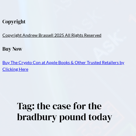
Copyright
Copyright Andrew Brassell 2025 All Rights Reserved
Buy Now
Buy The Crypto Con at Apple Books & Other Trusted Retailers by
Clicking Here
Tag:
the case for the
bradbury pound today