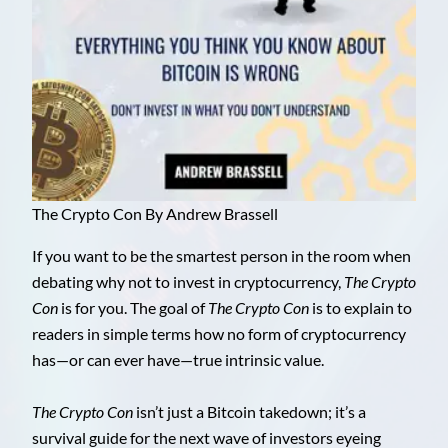
The Crypto Con By Andrew Brassell
If you want to be the smartest person in the room when
debating why not to invest in cryptocurrency,
The Crypto
Con
is for you. The goal of
The Crypto Con
is to explain to
readers in simple terms how no form of cryptocurrency
has—or can ever have—true intrinsic value.
The Crypto Con
isn’t just a Bitcoin takedown; it’s a
survival guide for the next wave of investors eyeing