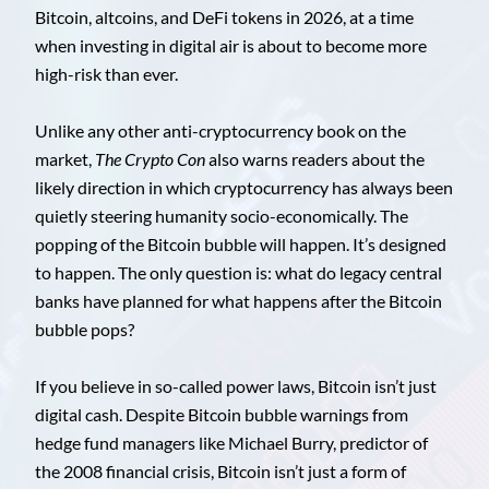
Bitcoin, altcoins, and DeFi tokens in 2026, at a time
when investing in digital air is about to become more
high-risk than ever.
Unlike any other anti-cryptocurrency book on the
market,
The Crypto Con
also warns readers about the
likely direction in which cryptocurrency has always been
quietly steering humanity socio-economically. The
popping of the Bitcoin bubble will happen. It’s designed
to happen. The only question is: what do legacy central
banks have planned for what happens after the Bitcoin
bubble pops?
If you believe in so-called power laws, Bitcoin isn’t just
digital cash. Despite Bitcoin bubble warnings from
hedge fund managers like Michael Burry, predictor of
the 2008 financial crisis, Bitcoin isn’t just a form of