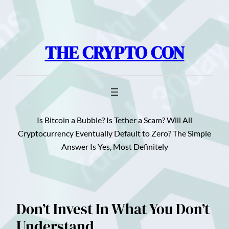
Skip
to
content
THE CRYPTO CON
Is Bitcoin a Bubble? Is Tether a Scam? Will All
Cryptocurrency Eventually Default to Zero? The Simple
Answer Is Yes, Most Definitely
Don’t Invest In What You Don’t
Understand