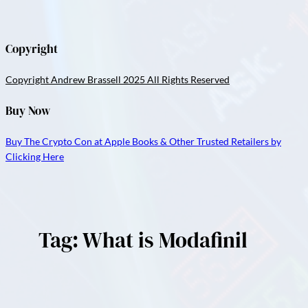
Copyright
Copyright Andrew Brassell 2025 All Rights Reserved
Buy Now
Buy The Crypto Con at Apple Books & Other Trusted Retailers by
Clicking Here
Tag:
What is Modafinil