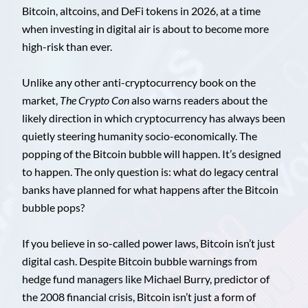
Bitcoin, altcoins, and DeFi tokens in 2026, at a time
when investing in digital air is about to become more
high-risk than ever.
Unlike any other anti-cryptocurrency book on the
market,
The Crypto Con
also warns readers about the
likely direction in which cryptocurrency has always been
quietly steering humanity socio-economically. The
popping of the Bitcoin bubble will happen. It’s designed
to happen. The only question is: what do legacy central
banks have planned for what happens after the Bitcoin
bubble pops?
If you believe in so-called power laws, Bitcoin isn’t just
digital cash. Despite Bitcoin bubble warnings from
hedge fund managers like Michael Burry, predictor of
the 2008 financial crisis, Bitcoin isn’t just a form of