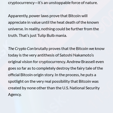
cryptocurrency—it’s an unstoppable force of nature.
Apparently, power laws prove that Bitcoin will
appreciate in value until the heat death of the known
universe. In reality, nothing could be further from the
truth. That’s just Tulip Bulb mania.
The Crypto Con
brutally proves that the Bitcoin we know
today is the very antithesis of Satoshi Nakamoto’s
original vision for cryptocurrency. Andrew Brassell even
goes so far as to completely destroy the fairy tale of the
official Bitcoin origin story. In the process, he puts a
spotlight on the very real possibility that Bitcoin was
created by none other than the U.S. National Security
Agency.