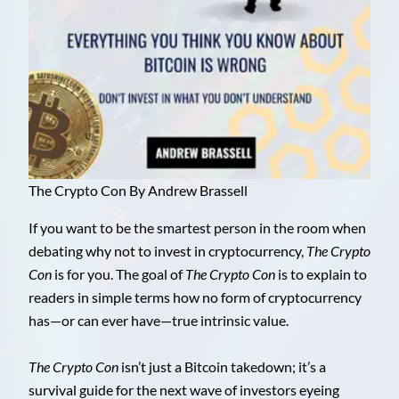
The Crypto Con By Andrew Brassell
If you want to be the smartest person in the room when
debating why not to invest in cryptocurrency,
The Crypto
Con
is for you. The goal of
The Crypto Con
is to explain to
readers in simple terms how no form of cryptocurrency
has—or can ever have—true intrinsic value.
The Crypto Con
isn’t just a Bitcoin takedown; it’s a
survival guide for the next wave of investors eyeing